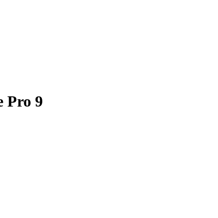
e Pro 9