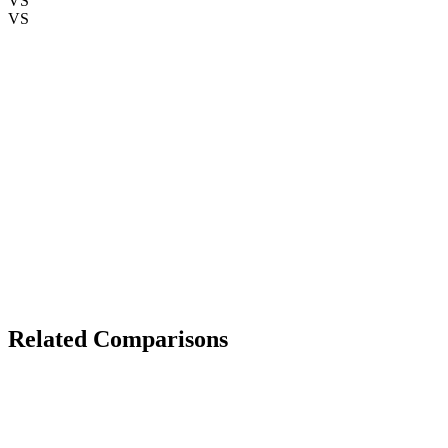
VS
VS
The Verdict
Related Comparisons
TECHNOLOGY
iPhone 15 Pro Max
vs
Samsung Galaxy S24 Ultra