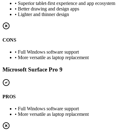
•
Superior tablet-first experience and app ecosystem
•
Better drawing and design apps
•
Lighter and thinner design
CONS
•
Full Windows software support
•
More versatile as laptop replacement
Microsoft Surface Pro 9
PROS
•
Full Windows software support
•
More versatile as laptop replacement