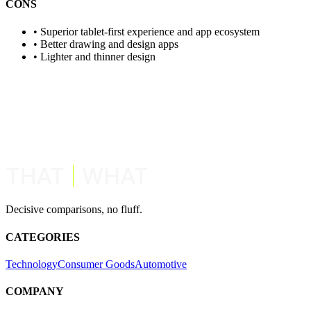
CONS
•
Superior tablet-first experience and app ecosystem
•
Better drawing and design apps
•
Lighter and thinner design
View Similar Comparisons
Request New Comparison
Decisive comparisons, no fluff.
CATEGORIES
Technology
Consumer Goods
Automotive
COMPANY