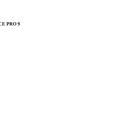
ods Pro 2 offers seamless Apple integration and spatial audio.
E PRO 9