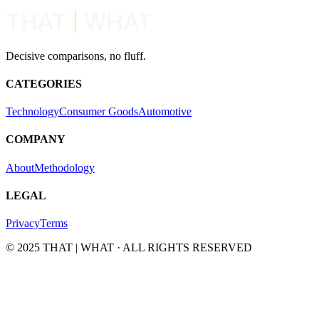
Decisive comparisons, no fluff.
CATEGORIES
Technology
Consumer Goods
Automotive
COMPANY
About
Methodology
LEGAL
Privacy
Terms
© 2025 THAT | WHAT · ALL RIGHTS RESERVED