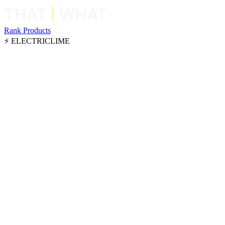
Rank Products
⚡ ELECTRICLIME
Framer
Swipe right for "that" or left for "what"
Framer
Use arrow keys or click buttons below