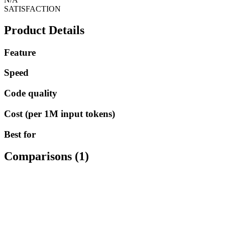
SATISFACTION
Product Details
Feature
Speed
Code quality
Cost (per 1M input tokens)
Best for
Comparisons (
1
)
AI MODELS
Claude 3.5 Sonnet
vs
ChatGPT 4o