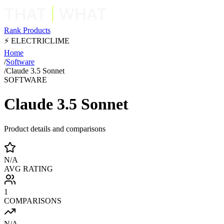
Rank Products
⚡ ELECTRICLIME
Home
/
Software
/
Claude 3.5 Sonnet
SOFTWARE
Claude 3.5 Sonnet
Product details and comparisons
N/A
AVG RATING
1
COMPARISONS
N/A