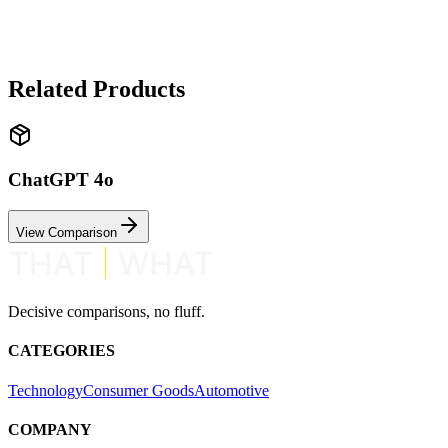
✓ Claude 3.5 Sonnet wins
Claude excels at thoughtful, nuanced responses. ChatGPT is faster an
Related Products
ChatGPT 4o
View Comparison
Decisive comparisons, no fluff.
CATEGORIES
Technology
Consumer Goods
Automotive
COMPANY