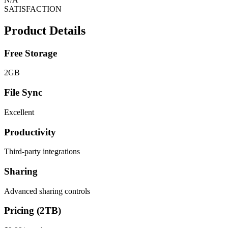
SATISFACTION
Product Details
Free Storage
2GB
File Sync
Excellent
Productivity
Third-party integrations
Sharing
Advanced sharing controls
Pricing (2TB)