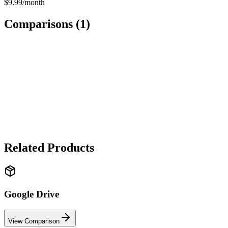
$9.99/month
Comparisons (
1
)
SOFTWARE
Dropbox
vs
Google Drive
✓ Google Drive wins
Google Drive wins for value and integration. Dropbox wins for file
sync reliability and sharing features.
Related Products
Google Drive
View Comparison