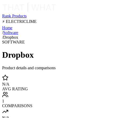
Rank Products
⚡ ELECTRICLIME
Home
/
Software
/
Dropbox
SOFTWARE
Dropbox
Product details and comparisons
N/A
AVG RATING
1
COMPARISONS
N/A