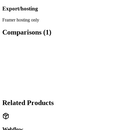
Export/hosting
Framer hosting only
Comparisons (
1
)
WEB DESIGN
Framer
vs
Webflow
✓ Framer wins
Framer wins for designers who think in motion. Webflow wins if
you need a complete platform with hosting and CMS.
Related Products
Webflow