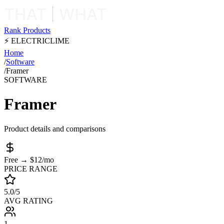
Rank Products
⚡ ELECTRICLIME
Home
/
Software
/
Framer
SOFTWARE
Framer
Product details and comparisons
Free → $12/mo
PRICE RANGE
5.0/5
AVG RATING
1