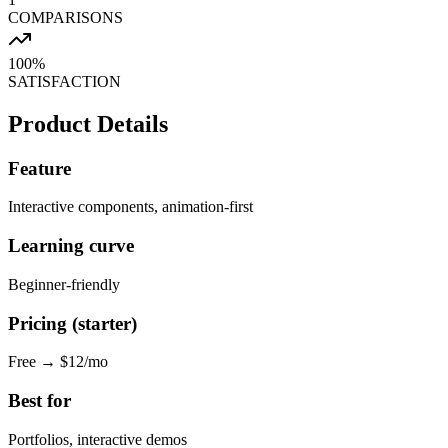
COMPARISONS
100%
SATISFACTION
Product Details
Feature
Interactive components, animation-first
Learning curve
Beginner-friendly
Pricing (starter)
Free → $12/mo
Best for
Portfolios, interactive demos