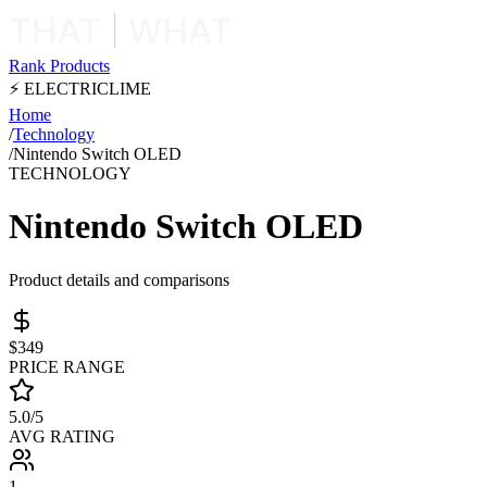
Rank Products
⚡ ELECTRICLIME
Home
/
Technology
/
Nintendo Switch OLED
TECHNOLOGY
Nintendo Switch OLED
Product details and comparisons
$349
PRICE RANGE
5.0/5
AVG RATING
1