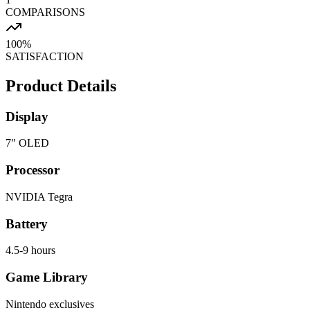
COMPARISONS
100%
SATISFACTION
Product Details
Display
7" OLED
Processor
NVIDIA Tegra
Battery
4.5-9 hours
Game Library
Nintendo exclusives