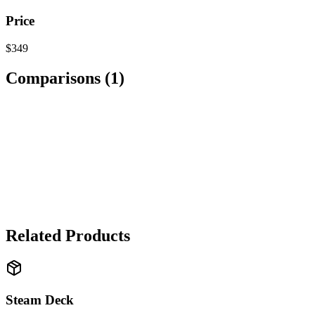
Price
$349
Comparisons (
1
)
TECHNOLOGY
Nintendo Switch OLED
vs
Steam Deck
→ It depends
It's a tie. Nintendo Switch OLED wins for exclusive games and porta
Related Products
Steam Deck