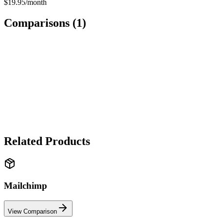
$19.95/month
Comparisons (
1
)
SOFTWARE
Mailchimp
vs
SendGrid
✓ Mailchimp wins
Mailchimp wins for marketing campaigns and ease of use. SendGrid
wins for transactional emails and developer-friendly API.
Related Products
Mailchimp
View Comparison