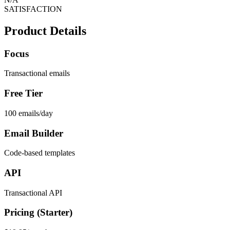
SATISFACTION
Product Details
Focus
Transactional emails
Free Tier
100 emails/day
Email Builder
Code-based templates
API
Transactional API
Pricing (Starter)