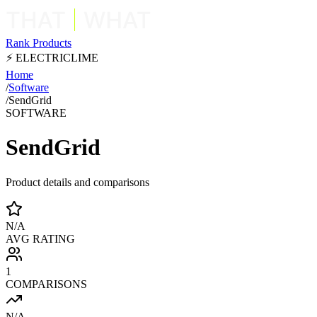
Rank Products
⚡ ELECTRICLIME
Home
/
Software
/
SendGrid
SOFTWARE
SendGrid
Product details and comparisons
N/A
AVG RATING
1
COMPARISONS
N/A